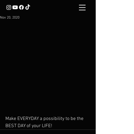
Nov 20, 2020
Make EVERYDAY a possibility to be the 
BEST DAY of your LIFE!