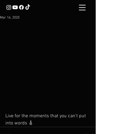
Mar 16, 2020
Live for the moments that you can’t put 
into words 🎸