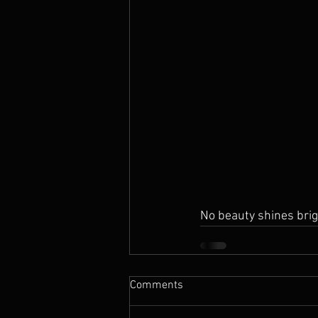
No beauty shines brig
Comments