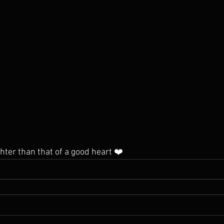
hter than that of a good heart ❤️