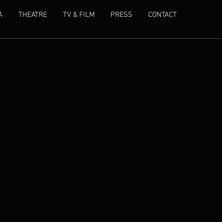
A
THEATRE
TV & FILM
PRESS
CONTACT