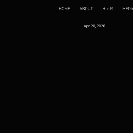
HOME
ABOUT
H + R
MEDI
Apr 20, 2020