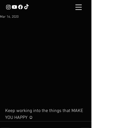
Mar 16, 2020
Keep working into the things that MAKE 
YOU HAPPY ☺️