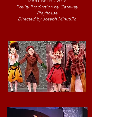
MARY BETH - 2018
Equity Production by Gateway
Playhouse
Directed by Joseph Minutillo