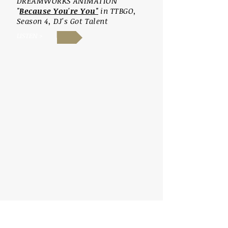
DR
EAMWORKS ANIMATION
"
Because You're You"
in TTBGO,
Season
4, DJ's Got Talent
LISTEN >