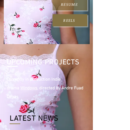
RESUME
REELS
UPCOMING PROJECTS
Currently in production Indie
drama
Windows,
directed by Andre Fuad
Degas
LATEST NEWS