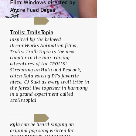
Film: Windows directed by
Andre Fuad Degas
PREVIEW >
Trolls: TrollsTopia
Inspired by the beloved
DreamWorks Animation films,
Trolls: TrollsTopia is the next
chapter in the hair-raising
adventures of the TROLLS!
Streaming on Hulu and Peacock,
catch Kyla voicing DJ's favorite
niece, CJ Suki as every troll tribe in
the forest live together in harmony
in a grand experiment called
TrollsTopia!
PREVIEW >
K
yla can be heard singing an
original pop song written for