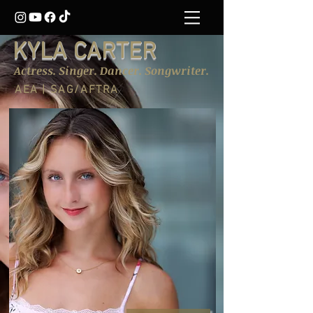
KYLA CARTER
Actress. Singer. Dancer. Songwriter.
AEA | SAG/AFTRA